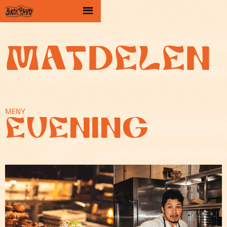
Matdelen
MENY
EVENING