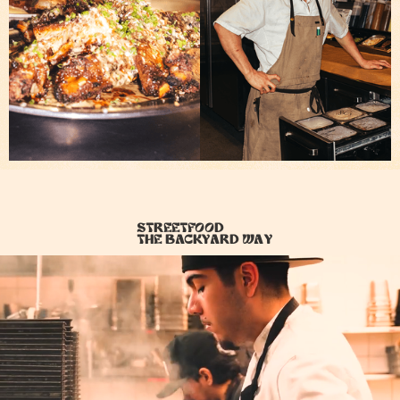
Streetfood
the backyard way